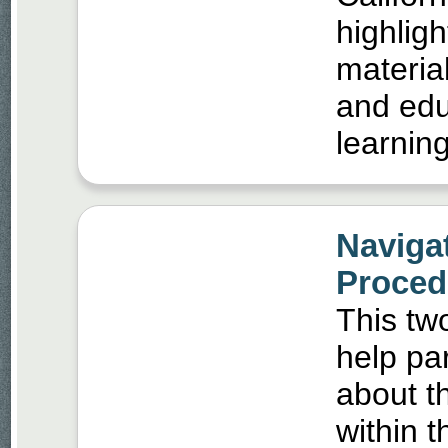
highligh
materia
and edu
learning
Naviga
Procedu
This two
help pa
about th
within 