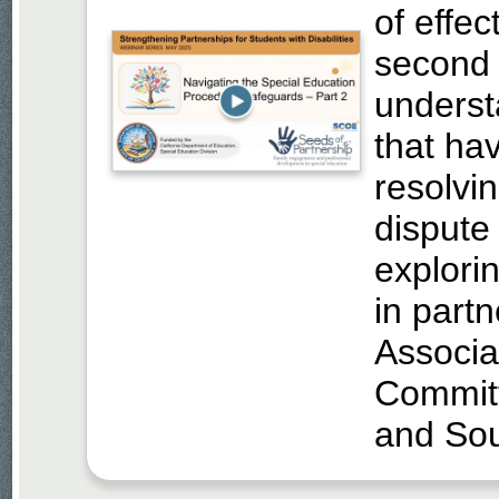
of effec
second 
underst
that hav
resolvi
dispute
explori
in part
Associa
Commit
and So