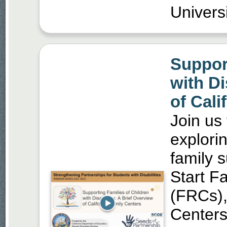
Universi
Support
with Di
of Cali
Join us
explorin
family 
Start F
(FRCs)
Centers