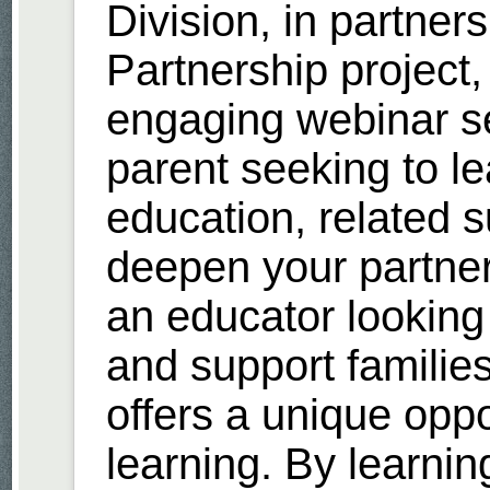
Division, in partner
Partnership project, 
engaging webinar se
parent seeking to l
education, related 
deepen your partner
an educator looking
and support families
offers a unique oppor
learning. By learnin