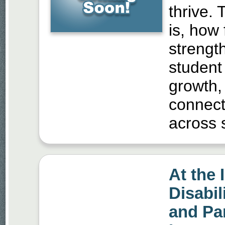
thrive.
is, how
strengt
student
growth,
connect
across s
At the 
Disabil
and Par