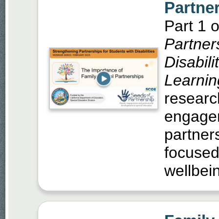
Partne
Part 1 o
Partner
Disabili
Learnin
researc
engagem
partner
focused
wellbei