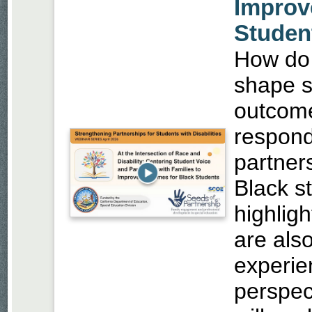
Improv
Studen
How do r
shape s
outcom
respond 
partner
Black st
highlig
are also
experie
perspec