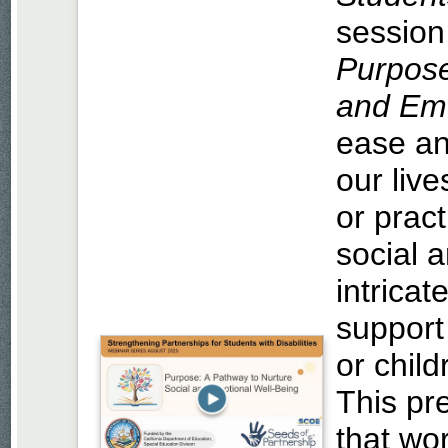
session
Purpose
and Emo
ease an
our live
or pract
social 
intricat
support
or chil
This pre
that wor