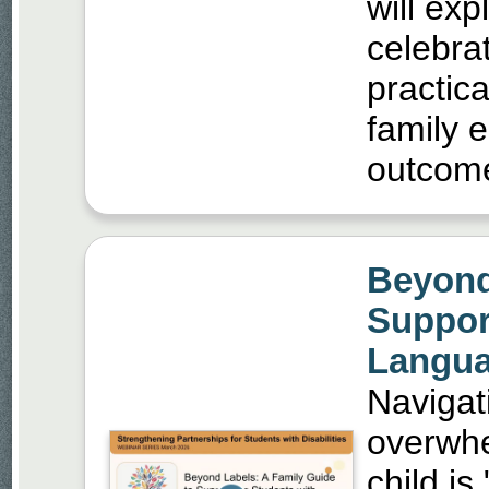
will ex
celebra
practica
family 
outcom
Beyond
Suppor
Langua
Navigat
overwhe
child is