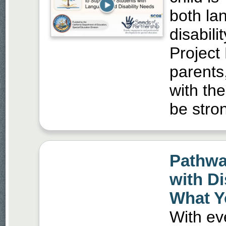
both la
disabili
Project
parents
with the
be stron
Pathwa
with Di
What Y
With ev