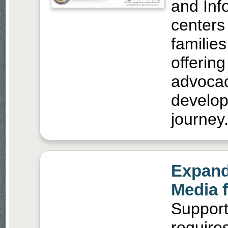
and Inf
centers
families
offerin
advocac
develop
journey
Expand
Media 
Supporti
require