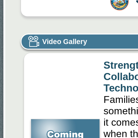
Video Gallery
Streng
Collab
Techno
Familie
somethi
it come
when th