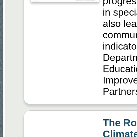
progres
in speci
also lea
communi
indicato
Departm
Educati
Improve
Partner
The Rol
Climate