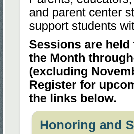
and parent center s
support students with
Sessions are held 
the Month through
(excluding Novem
Register for upco
the links below.
Honoring and S