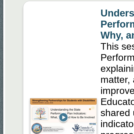
Unders
Perfor
Why, a
This se
Perform
explain
matter,
improve
Educato
shared 
indicat