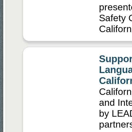
present
Safety O
Califor
Suppor
Langua
Califo
Califor
and Int
by LEAD
partners