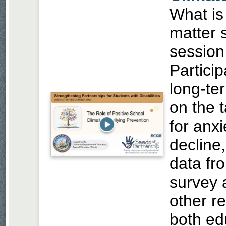
What is
matter 
session,
Partici
long-te
on the t
for anx
decline
data fr
survey a
other re
both ed