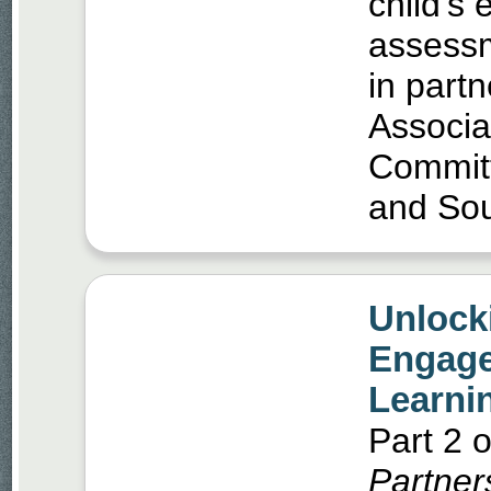
child’s 
assessm
in part
Associa
Commit
and So
Unlock
Engage
Learni
Part 2 o
Partner