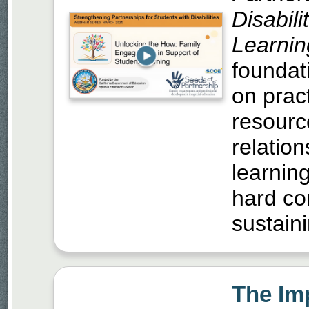
Disabili
Learnin
foundati
on prac
resourc
relatio
learnin
hard co
sustaini
The Im