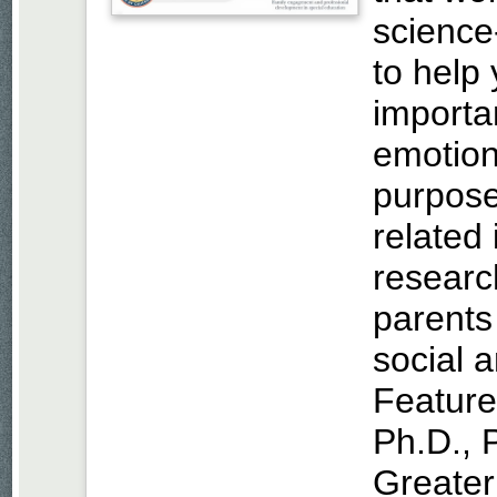
science
to help 
importa
emotion
purpose.
related
researc
parents 
social 
Feature
Ph.D., 
Greater