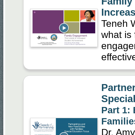
Family
Increa
Teneh We
what is
engageme
effectiv
Partner
Specia
Part 1:
Familie
Dr. Amy