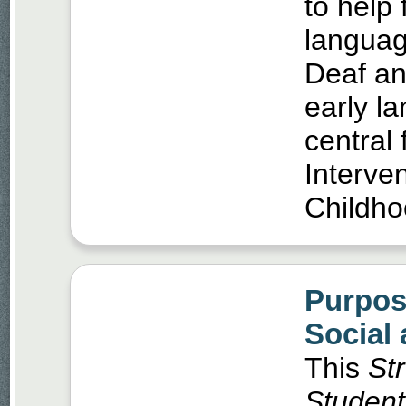
to help 
languag
Deaf an
early l
central 
Interve
Childho
Purpos
Social
This
St
Students