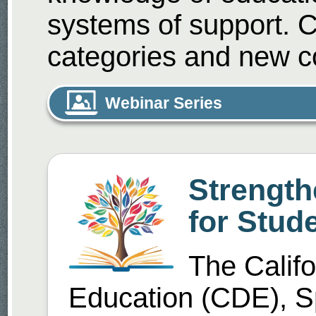
systems of support. 
categories and new c
Webinar Series
Strength
for Stude
The Calif
Education (CDE), S