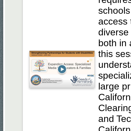
schools
access 
diverse
both in
this ses
underst
special
large p
Califor
Clearin
and Te
Californ