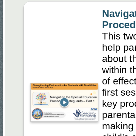
Naviga
Procedu
This two
help pa
about th
within 
of effec
first s
key pro
parental
making 