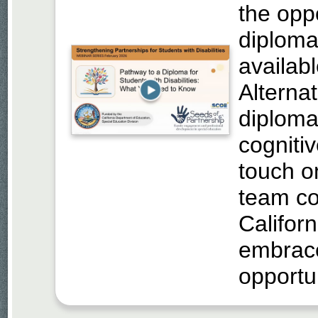
the opp
diploma
availabl
Alterna
diploma 
cognitiv
touch o
team co
Californ
embrace
opportun