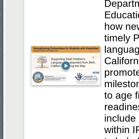
Departm
Educati
how new
timely P
languag
Califor
promote
mileston
to age 
readine
includ
within 