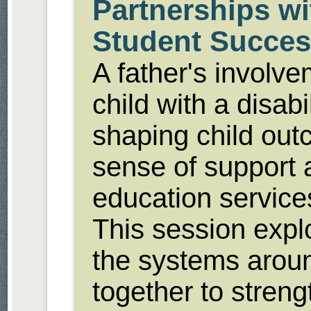
Partnerships wi
Student Succe
A father's involvem
child with a disabil
shaping child out
sense of support 
education service
This session expl
the systems arou
together to stren