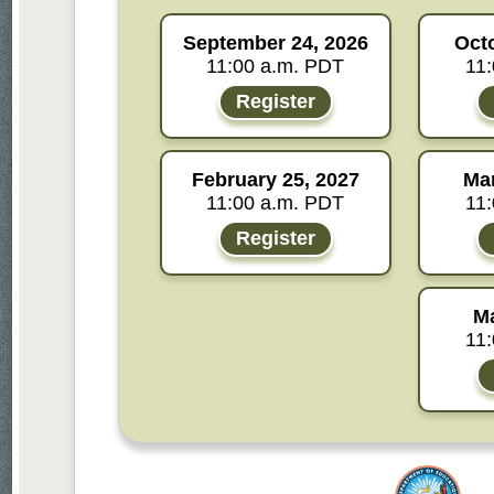
September 24, 2026
Oct
11:00 a.m. PDT
11
Register
February 25, 2027
Mar
11:00 a.m. PDT
11
Register
Ma
11