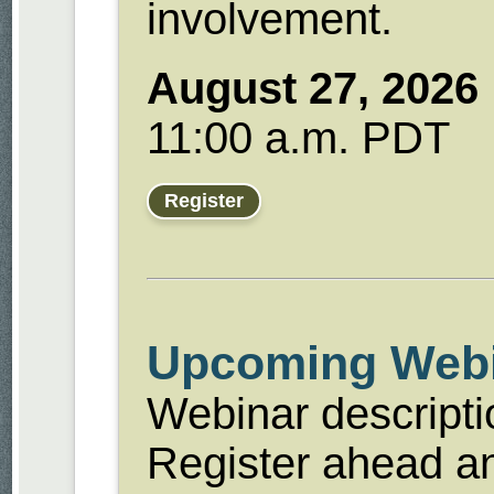
involvement.
August 27, 2026
11:00 a.m. PDT
Register
Upcoming Web
Webinar descript
Register ahead an