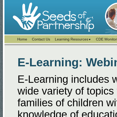
Home
Contact Us
Learning Resources
CDE Monitor
▼
E-Learning: Webi
E-Learning includes 
wide variety of topics
families of children wi
knowledge of educat