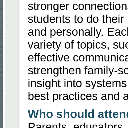
stronger connectio
students to do their
and personally. Each
variety of topics, su
effective communica
strengthen family-sc
insight into system
best practices and 
Who should atten
Parents, educators, 